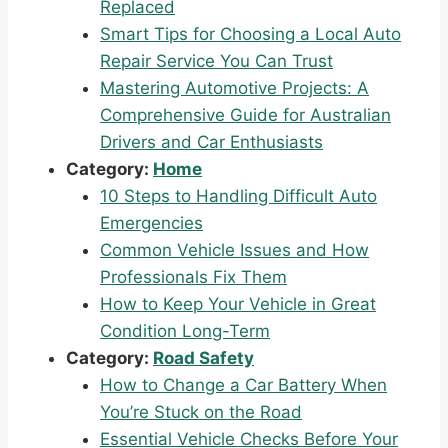
Replaced
Smart Tips for Choosing a Local Auto
Repair Service You Can Trust
Mastering Automotive Projects: A
Comprehensive Guide for Australian
Drivers and Car Enthusiasts
Category:
Home
10 Steps to Handling Difficult Auto
Emergencies
Common Vehicle Issues and How
Professionals Fix Them
How to Keep Your Vehicle in Great
Condition Long-Term
Category:
Road Safety
How to Change a Car Battery When
You’re Stuck on the Road
Essential Vehicle Checks Before Your