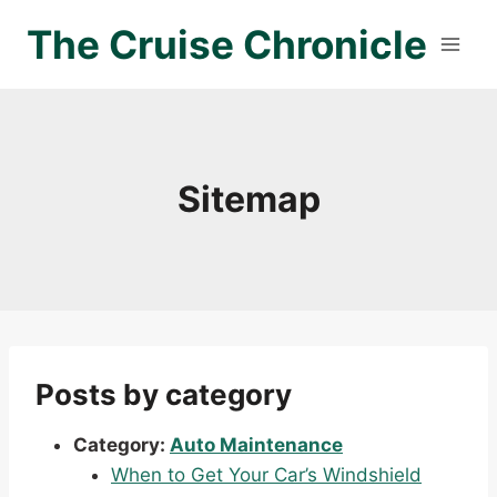
Skip
The Cruise Chronicle
to
content
Sitemap
Posts by category
Category:
Auto Maintenance
When to Get Your Car’s Windshield