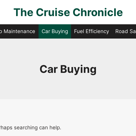
The Cruise Chronicle
o Maintenance
Car Buying
Fuel Efficiency
Road Sa
Car Buying
erhaps searching can help.