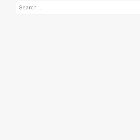
Search
for: