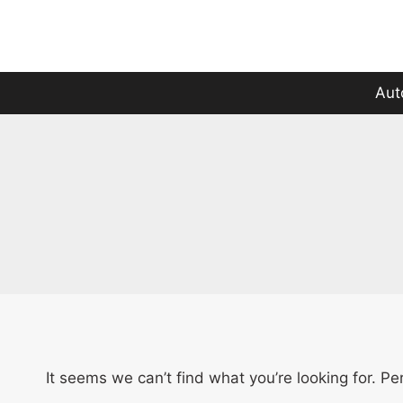
Skip
to
content
Aut
It seems we can’t find what you’re looking for. P