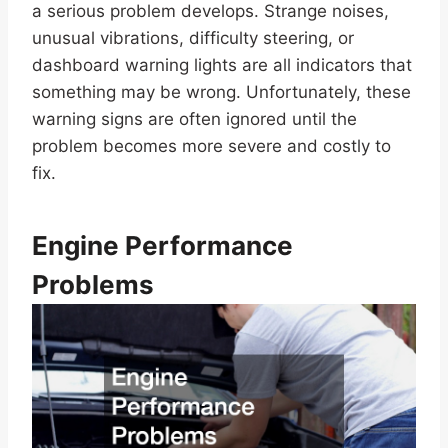
a serious problem develops. Strange noises,
unusual vibrations, difficulty steering, or
dashboard warning lights are all indicators that
something may be wrong. Unfortunately, these
warning signs are often ignored until the
problem becomes more severe and costly to
fix.
Engine Performance
Problems