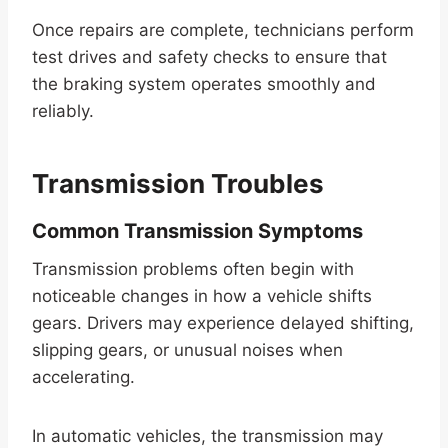
Once repairs are complete, technicians perform
test drives and safety checks to ensure that
the braking system operates smoothly and
reliably.
Transmission Troubles
Common Transmission Symptoms
Transmission problems often begin with
noticeable changes in how a vehicle shifts
gears. Drivers may experience delayed shifting,
slipping gears, or unusual noises when
accelerating.
In automatic vehicles, the transmission may