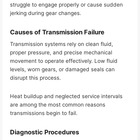
struggle to engage properly or cause sudden
jerking during gear changes.
Causes of Transmission Failure
Transmission systems rely on clean fluid,
proper pressure, and precise mechanical
movement to operate effectively. Low fluid
levels, worn gears, or damaged seals can
disrupt this process.
Heat buildup and neglected service intervals
are among the most common reasons
transmissions begin to fail.
Diagnostic Procedures