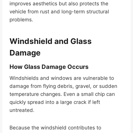
improves aesthetics but also protects the
vehicle from rust and long-term structural
problems.
Windshield and Glass
Damage
How Glass Damage Occurs
Windshields and windows are vulnerable to
damage from flying debris, gravel, or sudden
temperature changes. Even a small chip can
quickly spread into a large crack if left
untreated.
Because the windshield contributes to