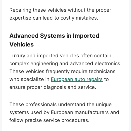
Repairing these vehicles without the proper
expertise can lead to costly mistakes.
Advanced Systems in Imported
Vehicles
Luxury and imported vehicles often contain
complex engineering and advanced electronics.
These vehicles frequently require technicians
who specialize in
European auto repairs
to
ensure proper diagnosis and service.
These professionals understand the unique
systems used by European manufacturers and
follow precise service procedures.