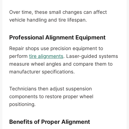
Over time, these small changes can affect
vehicle handling and tire lifespan.
Professional Alignment Equipment
Repair shops use precision equipment to
perform
tire alignments
. Laser-guided systems
measure wheel angles and compare them to
manufacturer specifications.
Technicians then adjust suspension
components to restore proper wheel
positioning.
Benefits of Proper Alignment