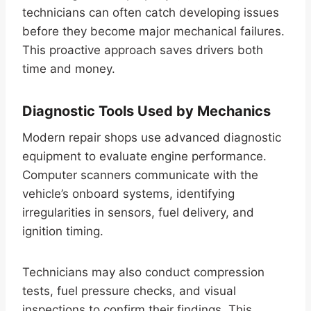
technicians can often catch developing issues
before they become major mechanical failures.
This proactive approach saves drivers both
time and money.
Diagnostic Tools Used by Mechanics
Modern repair shops use advanced diagnostic
equipment to evaluate engine performance.
Computer scanners communicate with the
vehicle’s onboard systems, identifying
irregularities in sensors, fuel delivery, and
ignition timing.
Technicians may also conduct compression
tests, fuel pressure checks, and visual
inspections to confirm their findings. This