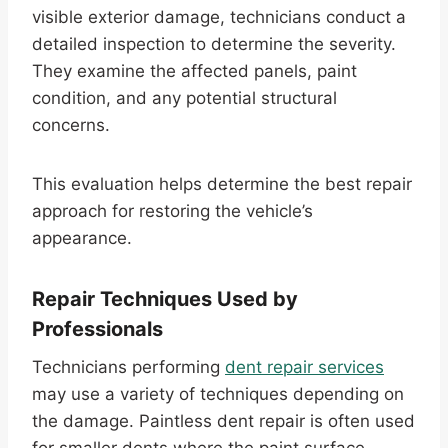
visible exterior damage, technicians conduct a
detailed inspection to determine the severity.
They examine the affected panels, paint
condition, and any potential structural
concerns.
This evaluation helps determine the best repair
approach for restoring the vehicle’s
appearance.
Repair Techniques Used by
Professionals
Technicians performing
dent repair services
may use a variety of techniques depending on
the damage. Paintless dent repair is often used
for smaller dents where the paint surface