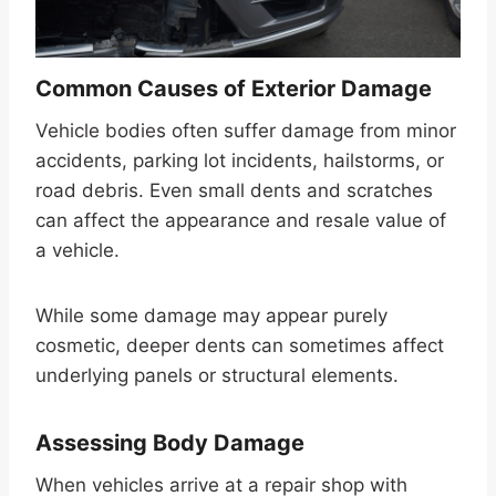
Common Causes of Exterior Damage
Vehicle bodies often suffer damage from minor
accidents, parking lot incidents, hailstorms, or
road debris. Even small dents and scratches
can affect the appearance and resale value of
a vehicle.
While some damage may appear purely
cosmetic, deeper dents can sometimes affect
underlying panels or structural elements.
Assessing Body Damage
When vehicles arrive at a repair shop with