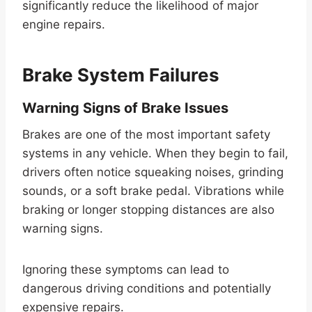
significantly reduce the likelihood of major
engine repairs.
Brake System Failures
Warning Signs of Brake Issues
Brakes are one of the most important safety
systems in any vehicle. When they begin to fail,
drivers often notice squeaking noises, grinding
sounds, or a soft brake pedal. Vibrations while
braking or longer stopping distances are also
warning signs.
Ignoring these symptoms can lead to
dangerous driving conditions and potentially
expensive repairs.