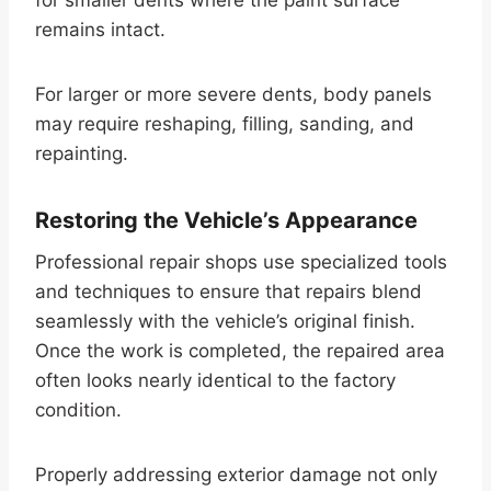
remains intact.
For larger or more severe dents, body panels
may require reshaping, filling, sanding, and
repainting.
Restoring the Vehicle’s Appearance
Professional repair shops use specialized tools
and techniques to ensure that repairs blend
seamlessly with the vehicle’s original finish.
Once the work is completed, the repaired area
often looks nearly identical to the factory
condition.
Properly addressing exterior damage not only