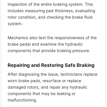
inspection of the entire braking system. This
includes measuring pad thickness, evaluating
rotor condition, and checking the brake fluid
system.
Mechanics also test the responsiveness of the
brake pedal and examine the hydraulic
components that provide braking pressure.
Repairing and Restoring Safe Braking
After diagnosing the issue, technicians replace
worn brake pads, resurface or replace
damaged rotors, and repair any hydraulic
components that may be leaking or
malfunctioning.