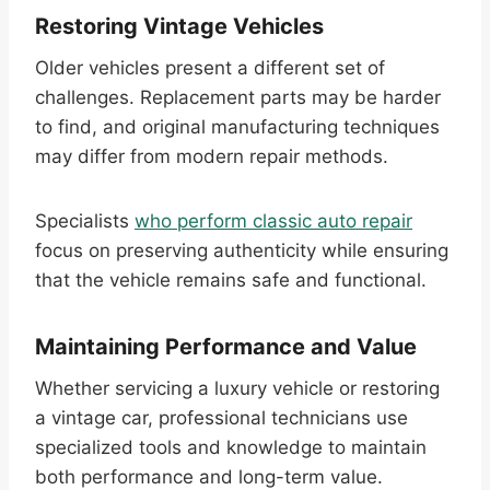
Restoring Vintage Vehicles
Older vehicles present a different set of
challenges. Replacement parts may be harder
to find, and original manufacturing techniques
may differ from modern repair methods.
Specialists
who perform classic auto repair
focus on preserving authenticity while ensuring
that the vehicle remains safe and functional.
Maintaining Performance and Value
Whether servicing a luxury vehicle or restoring
a vintage car, professional technicians use
specialized tools and knowledge to maintain
both performance and long-term value.