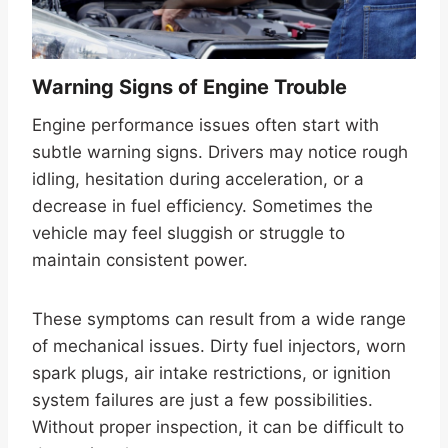
Warning Signs of Engine Trouble
Engine performance issues often start with
subtle warning signs. Drivers may notice rough
idling, hesitation during acceleration, or a
decrease in fuel efficiency. Sometimes the
vehicle may feel sluggish or struggle to
maintain consistent power.
These symptoms can result from a wide range
of mechanical issues. Dirty fuel injectors, worn
spark plugs, air intake restrictions, or ignition
system failures are just a few possibilities.
Without proper inspection, it can be difficult to