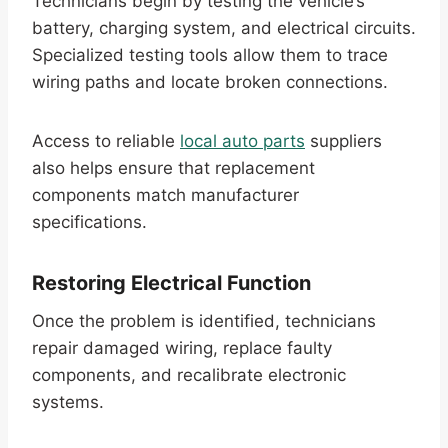
Technicians begin by testing the vehicle’s
battery, charging system, and electrical circuits.
Specialized testing tools allow them to trace
wiring paths and locate broken connections.
Access to reliable
local auto parts
suppliers
also helps ensure that replacement
components match manufacturer
specifications.
Restoring Electrical Function
Once the problem is identified, technicians
repair damaged wiring, replace faulty
components, and recalibrate electronic
systems.