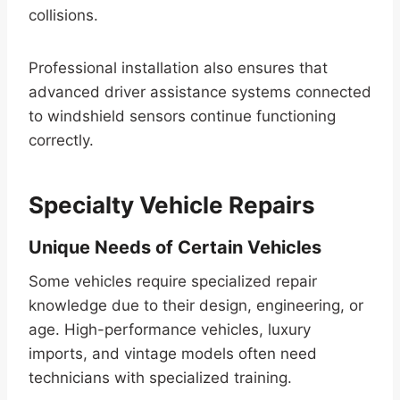
collisions.
Professional installation also ensures that
advanced driver assistance systems connected
to windshield sensors continue functioning
correctly.
Specialty Vehicle Repairs
Unique Needs of Certain Vehicles
Some vehicles require specialized repair
knowledge due to their design, engineering, or
age. High-performance vehicles, luxury
imports, and vintage models often need
technicians with specialized training.