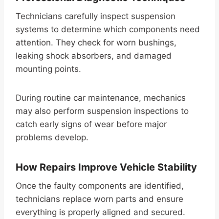
Technicians carefully inspect suspension
systems to determine which components need
attention. They check for worn bushings,
leaking shock absorbers, and damaged
mounting points.
During routine car maintenance, mechanics
may also perform suspension inspections to
catch early signs of wear before major
problems develop.
How Repairs Improve Vehicle Stability
Once the faulty components are identified,
technicians replace worn parts and ensure
everything is properly aligned and secured.