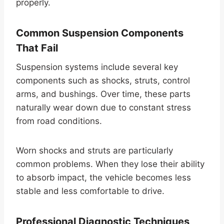
properly.
Common Suspension Components
That Fail
Suspension systems include several key
components such as shocks, struts, control
arms, and bushings. Over time, these parts
naturally wear down due to constant stress
from road conditions.
Worn shocks and struts are particularly
common problems. When they lose their ability
to absorb impact, the vehicle becomes less
stable and less comfortable to drive.
Professional Diagnostic Techniques