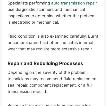
Specialists performing
auto transmission repair
use diagnostic scanners and mechanical
inspections to determine whether the problem
is electronic or mechanical.
Fluid condition is also examined carefully. Burnt
or contaminated fluid often indicates internal
wear that may require more extensive repair.
Repair and Rebuilding Processes
Depending on the severity of the problem,
technicians may recommend fluid replacement,
seal repair, component replacement, or a full
transmission rebuild.
Because transmission systems are complex,