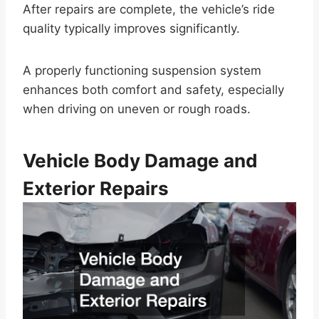
After repairs are complete, the vehicle’s ride
quality typically improves significantly.
A properly functioning suspension system
enhances both comfort and safety, especially
when driving on uneven or rough roads.
Vehicle Body Damage and
Exterior Repairs