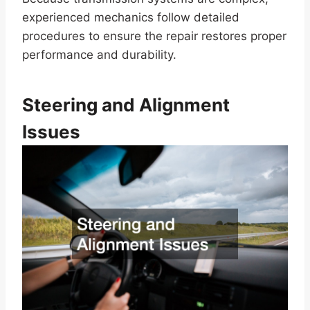
experienced mechanics follow detailed
procedures to ensure the repair restores proper
performance and durability.
Steering and Alignment
Issues