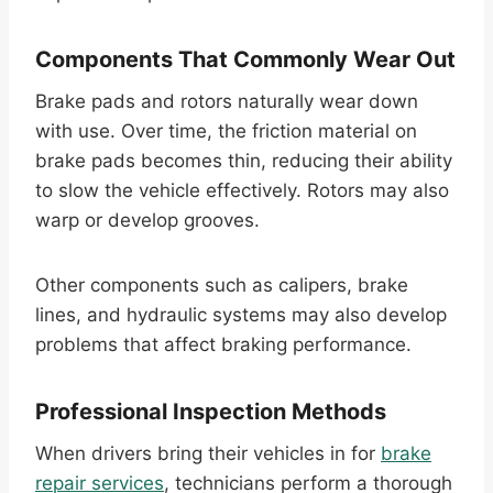
Components That Commonly Wear Out
Brake pads and rotors naturally wear down
with use. Over time, the friction material on
brake pads becomes thin, reducing their ability
to slow the vehicle effectively. Rotors may also
warp or develop grooves.
Other components such as calipers, brake
lines, and hydraulic systems may also develop
problems that affect braking performance.
Professional Inspection Methods
When drivers bring their vehicles in for
brake
repair services
, technicians perform a thorough