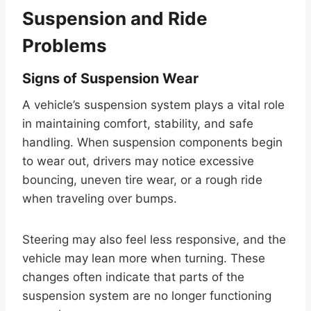
Suspension and Ride
Problems
Signs of Suspension Wear
A vehicle’s suspension system plays a vital role
in maintaining comfort, stability, and safe
handling. When suspension components begin
to wear out, drivers may notice excessive
bouncing, uneven tire wear, or a rough ride
when traveling over bumps.
Steering may also feel less responsive, and the
vehicle may lean more when turning. These
changes often indicate that parts of the
suspension system are no longer functioning