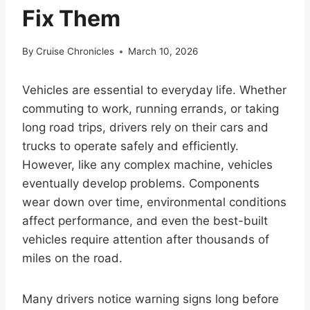
Fix Them
By
Cruise Chronicles
March 10, 2026
Vehicles are essential to everyday life. Whether
commuting to work, running errands, or taking
long road trips, drivers rely on their cars and
trucks to operate safely and efficiently.
However, like any complex machine, vehicles
eventually develop problems. Components
wear down over time, environmental conditions
affect performance, and even the best-built
vehicles require attention after thousands of
miles on the road.
Many drivers notice warning signs long before