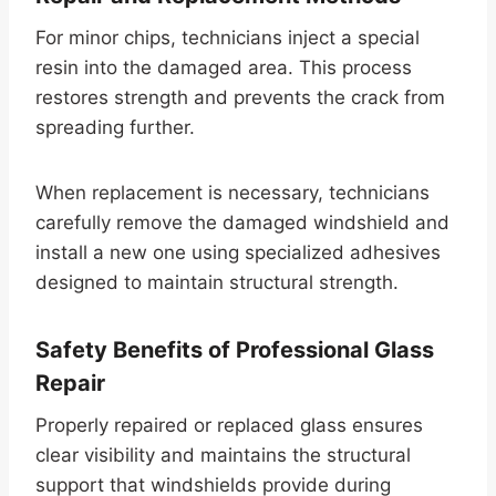
For minor chips, technicians inject a special
resin into the damaged area. This process
restores strength and prevents the crack from
spreading further.
When replacement is necessary, technicians
carefully remove the damaged windshield and
install a new one using specialized adhesives
designed to maintain structural strength.
Safety Benefits of Professional Glass
Repair
Properly repaired or replaced glass ensures
clear visibility and maintains the structural
support that windshields provide during