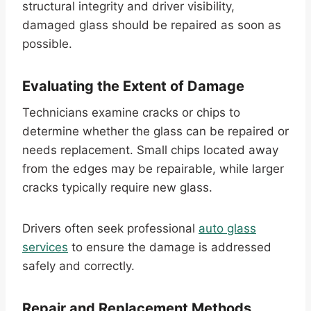
structural integrity and driver visibility,
damaged glass should be repaired as soon as
possible.
Evaluating the Extent of Damage
Technicians examine cracks or chips to
determine whether the glass can be repaired or
needs replacement. Small chips located away
from the edges may be repairable, while larger
cracks typically require new glass.
Drivers often seek professional
auto glass
services
to ensure the damage is addressed
safely and correctly.
Repair and Replacement Methods