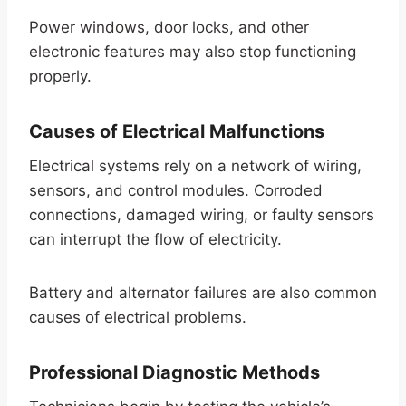
Power windows, door locks, and other
electronic features may also stop functioning
properly.
Causes of Electrical Malfunctions
Electrical systems rely on a network of wiring,
sensors, and control modules. Corroded
connections, damaged wiring, or faulty sensors
can interrupt the flow of electricity.
Battery and alternator failures are also common
causes of electrical problems.
Professional Diagnostic Methods