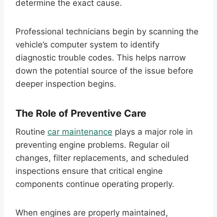
determine the exact cause.
Professional technicians begin by scanning the
vehicle’s computer system to identify
diagnostic trouble codes. This helps narrow
down the potential source of the issue before
deeper inspection begins.
The Role of Preventive Care
Routine
car maintenance
plays a major role in
preventing engine problems. Regular oil
changes, filter replacements, and scheduled
inspections ensure that critical engine
components continue operating properly.
When engines are properly maintained,