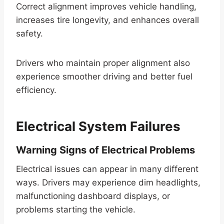
Correct alignment improves vehicle handling,
increases tire longevity, and enhances overall
safety.
Drivers who maintain proper alignment also
experience smoother driving and better fuel
efficiency.
Electrical System Failures
Warning Signs of Electrical Problems
Electrical issues can appear in many different
ways. Drivers may experience dim headlights,
malfunctioning dashboard displays, or
problems starting the vehicle.