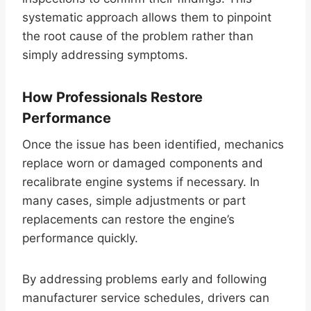
systematic approach allows them to pinpoint
the root cause of the problem rather than
simply addressing symptoms.
How Professionals Restore
Performance
Once the issue has been identified, mechanics
replace worn or damaged components and
recalibrate engine systems if necessary. In
many cases, simple adjustments or part
replacements can restore the engine’s
performance quickly.
By addressing problems early and following
manufacturer service schedules, drivers can