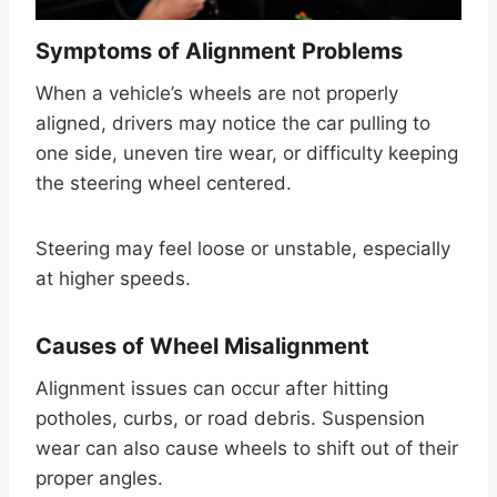
Symptoms of Alignment Problems
When a vehicle’s wheels are not properly
aligned, drivers may notice the car pulling to
one side, uneven tire wear, or difficulty keeping
the steering wheel centered.
Steering may feel loose or unstable, especially
at higher speeds.
Causes of Wheel Misalignment
Alignment issues can occur after hitting
potholes, curbs, or road debris. Suspension
wear can also cause wheels to shift out of their
proper angles.