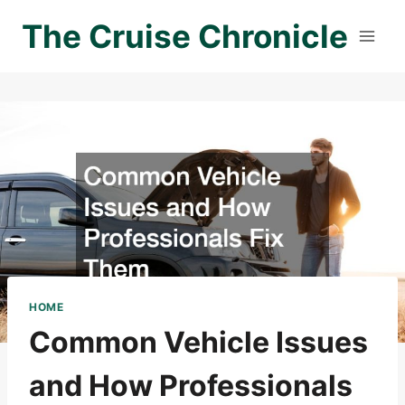
Skip
The Cruise Chronicle
to
content
HOME
Common Vehicle Issues
and How Professionals